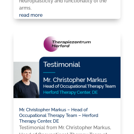
neuroplasticity and functionality of the
arms.
read more
Mr. Christopher Markus – Head of
Occupational Therapy Team – Herford
Therapy Center, DE
Testimonial from Mr. Christopher Markus,