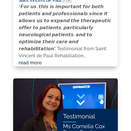
Saint Vincent de Paul 🇫🇷
“𝙁𝙤𝙧 𝙪𝙨, 𝙩𝙝𝙞𝙨 𝙞𝙨 𝙞𝙢𝙥𝙤𝙧𝙩𝙖𝙣𝙩 𝙛𝙤𝙧 𝙗𝙤𝙩𝙝
𝙥𝙖𝙩𝙞𝙚𝙣𝙩𝙨 𝙖𝙣𝙙 𝙥𝙧𝙤𝙛𝙚𝙨𝙨𝙞𝙤𝙣𝙖𝙡𝙨 𝙨𝙞𝙣𝙘𝙚 𝙞𝙩
𝙖𝙡𝙡𝙤𝙬𝙨 𝙪𝙨 𝙩𝙤 𝙚𝙭𝙥𝙖𝙣𝙙 𝙩𝙝𝙚 𝙩𝙝𝙚𝙧𝙖𝙥𝙚𝙪𝙩𝙞𝙘
𝙤𝙛𝙛𝙚𝙧 𝙩𝙤 𝙥𝙖𝙩𝙞𝙚𝙣𝙩𝙨, 𝙥𝙖𝙧𝙩𝙞𝙘𝙪𝙡𝙖𝙧𝙡𝙮
𝙣𝙚𝙪𝙧𝙤𝙡𝙤𝙜𝙞𝙘𝙖𝙡 𝙥𝙖𝙩𝙞𝙚𝙣𝙩𝙨, 𝙖𝙣𝙙 𝙩𝙤
𝙤𝙥𝙩𝙞𝙢𝙞𝙯𝙚 𝙩𝙝𝙚𝙞𝙧 𝙘𝙖𝙧𝙚 𝙖𝙣𝙙
𝙧𝙚𝙝𝙖𝙗𝙞𝙡𝙞𝙩𝙖𝙩𝙞𝙤𝙣”, Testimonial from Saint
Vincent de Paul Rehabiliation...
read more