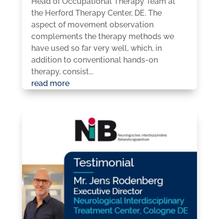
Head of Occupational Therapy Team at
the Herford Therapy Center, DE. The
aspect of movement observation
complements the therapy methods we
have used so far very well, which, in
addition to conventional hands-on
therapy, consist...
read more