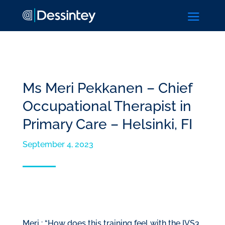
a
Ms Meri Pekkanen – Chief
Occupational Therapist in
Primary Care – Helsinki, FI
September 4, 2023
Meri : “How does this training feel with the IVS3