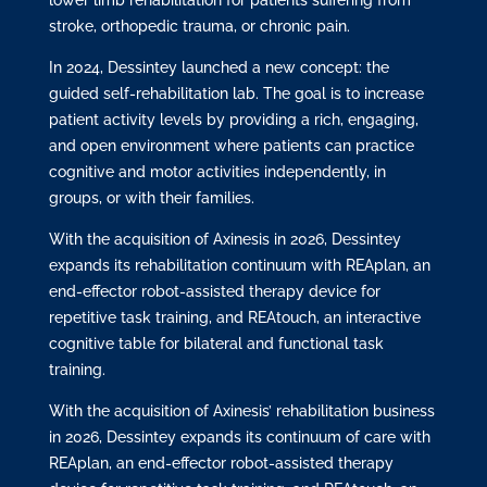
stroke, orthopedic trauma, or chronic pain.
In 2024, Dessintey launched a new concept: the
guided self-rehabilitation lab. The goal is to increase
patient activity levels by providing a rich, engaging,
and open environment where patients can practice
cognitive and motor activities independently, in
groups, or with their families.
With the acquisition of Axinesis in 2026, Dessintey
expands its rehabilitation continuum with REAplan, an
end-effector robot-assisted therapy device for
repetitive task training, and REAtouch, an interactive
cognitive table for bilateral and functional task
training.
With the acquisition of Axinesis’ rehabilitation business
in 2026, Dessintey expands its continuum of care with
REAplan, an end-effector robot-assisted therapy