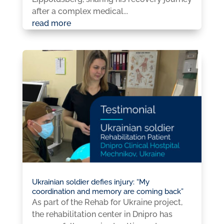
after a complex medical...
read more
Ukrainian soldier defies injury: “My
coordination and memory are coming back”
As part of the Rehab for Ukraine project,
the rehabilitation center in Dnipro has