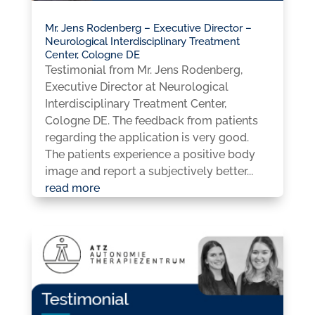
Mr. Jens Rodenberg – Executive Director –
Neurological Interdisciplinary Treatment
Center, Cologne DE
Testimonial from Mr. Jens Rodenberg,
Executive Director at Neurological
Interdisciplinary Treatment Center,
Cologne DE. The feedback from patients
regarding the application is very good.
The patients experience a positive body
image and report a subjectively better...
read more