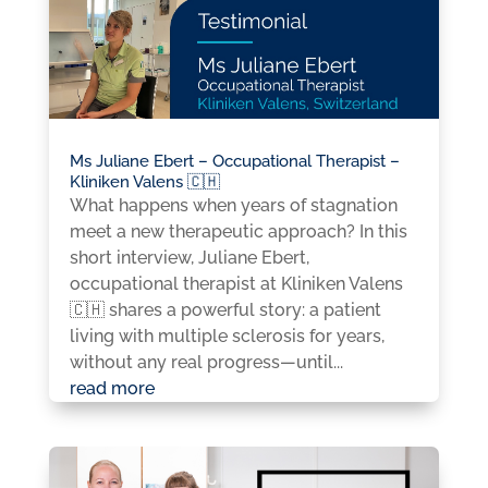
Ms Juliane Ebert – Occupational Therapist –
Kliniken Valens 🇨🇭
What happens when years of stagnation
meet a new therapeutic approach? In this
short interview, Juliane Ebert,
occupational therapist at Kliniken Valens
🇨🇭 shares a powerful story: a patient
living with multiple sclerosis for years,
without any real progress—until...
read more