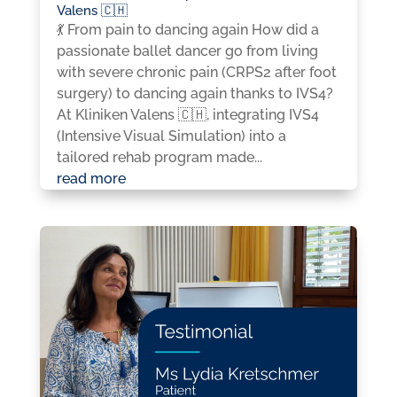
Valens 🇨🇭
💃 From pain to dancing again How did a
passionate ballet dancer go from living
with severe chronic pain (CRPS2 after foot
surgery) to dancing again thanks to IVS4?
At Kliniken Valens 🇨🇭, integrating IVS4
(Intensive Visual Simulation) into a
tailored rehab program made...
read more