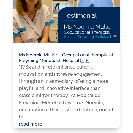
Ms Noémie Muller – Occupational therapist at
Freyming Merlebach Hospital 🇫🇷
“IVS3 and 4 help enhance patient
motivation and increase engagement
through an intermediary offering a more
playful and innovative interface than
classic mirror therapy." At Hôpital de
Freyming-Merlebach, we met Noémie,
occupational therapist, and Patrice, one of
her...
read more