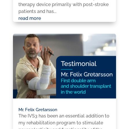
therapy device primarily with post-stroke
patients and has...
read more
Mr. Felix Gretarsson
The IVS3 has been an essential addition to
my rehabilitation program to stimulate