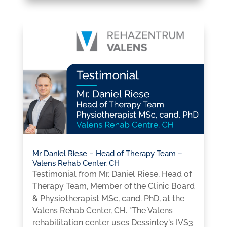
Mr Daniel Riese – Head of Therapy Team –
Valens Rehab Center, CH
Testimonial from Mr. Daniel Riese, Head of
Therapy Team, Member of the Clinic Board
& Physiotherapist MSc, cand. PhD, at the
Valens Rehab Center, CH. "The Valens
rehabilitation center uses Dessintey's IVS3