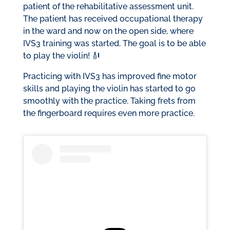
patient of the rehabilitative assessment unit.
The patient has received occupational therapy
in the ward and now on the open side, where
IVS3 training was started. The goal is to be able
to play the violin! 🎻
Practicing with IVS3 has improved fine motor
skills and playing the violin has started to go
smoothly with the practice. Taking frets from
the fingerboard requires even more practice.