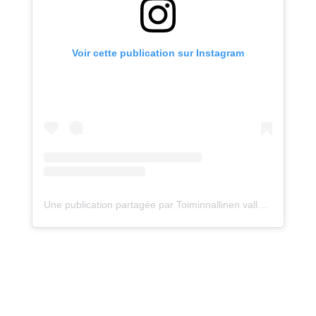
Voir cette publication sur Instagram
Une publication partagée par Toiminnallinen vallankumous! (@arkilinkki)