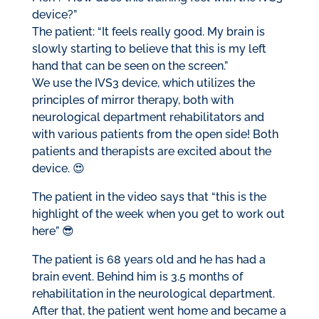
device?”
The patient: “It feels really good. My brain is
slowly starting to believe that this is my left
hand that can be seen on the screen.”
We use the IVS3 device, which utilizes the
principles of mirror therapy, both with
neurological department rehabilitators and
with various patients from the open side! Both
patients and therapists are excited about the
device. 😍
The patient in the video says that “this is the
highlight of the week when you get to work out
here” 😎
The patient is 68 years old and he has had a
brain event. Behind him is 3.5 months of
rehabilitation in the neurological department.
After that, the patient went home and became a