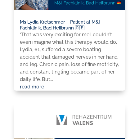
Ms Lydia Kretschmer – Patient at M&I
Fachklinik, Bad Heilbrunn 🇩🇪
‘That was very exciting for me.I couldn't
even imagine what this therapy would do.’
Lydia, 61, suffered a severe boating
accident that damaged nerves in her hand
and leg. Chronic pain, loss of fine motricity,
and constant tingling became part of her
daily life. But...
read more