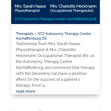
Therapists – ATZ Autonomy Therapy Center,
Aschaffenburg DE
Testimonial from Mrs. Sarah Haase
Physiotherapist & Mrs. Charlotte
Heckmann, Occupational Therapist We, as
the Autonomy Therapy Center
Aschaffenburg, are convinced that therapy
with the Dessintey can have a positive
effect on the success of a patient's
therapy. From a...
read more