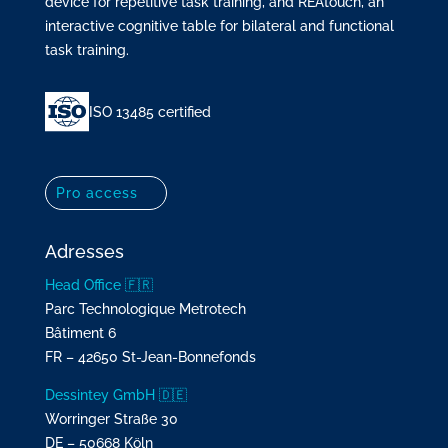
device for repetitive task training, and REAtouch, an
interactive cognitive table for bilateral and functional
task training.
ISO 13485 certified
Pro access
Adresses
Head Office 🇫🇷
Parc Technologique Metrotech
Bâtiment 6
FR – 42650 St-Jean-Bonnefonds
Dessintey GmbH 🇩🇪
Worringer Straße 30
DE – 50668 Köln