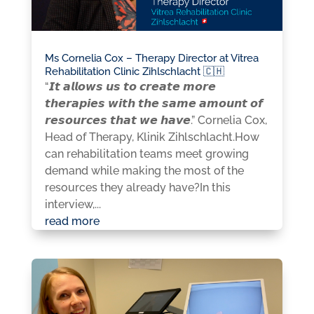
Ms Cornelia Cox – Therapy Director at Vitrea
Rehabilitation Clinic Zihlschlacht 🇨🇭
“𝙄𝙩 𝙖𝙡𝙡𝙤𝙬𝙨 𝙪𝙨 𝙩𝙤 𝙘𝙧𝙚𝙖𝙩𝙚 𝙢𝙤𝙧𝙚
𝙩𝙝𝙚𝙧𝙖𝙥𝙞𝙚𝙨 𝙬𝙞𝙩𝙝 𝙩𝙝𝙚 𝙨𝙖𝙢𝙚 𝙖𝙢𝙤𝙪𝙣𝙩 𝙤𝙛
𝙧𝙚𝙨𝙤𝙪𝙧𝙘𝙚𝙨 𝙩𝙝𝙖𝙩 𝙬𝙚 𝙝𝙖𝙫𝙚.” Cornelia Cox,
Head of Therapy, Klinik Zihlschlacht.How
can rehabilitation teams meet growing
demand while making the most of the
resources they already have?In this
interview,...
read more