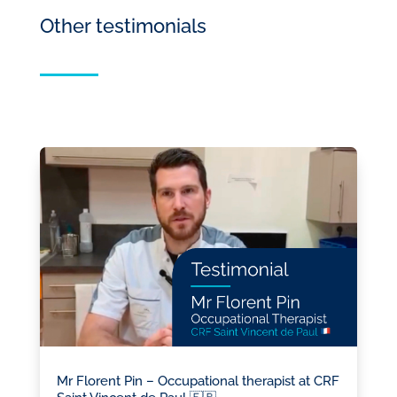
Other testimonials
Mr Florent Pin – Occupational therapist at CRF