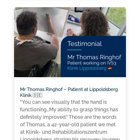
Mr Thomas Ringhof – Patient at Lippoldsberg
Klinik 🇩🇪
“You can see visually that the hand is
functioning…My ability to grasp things has
definitely improved.” Those are the words
of Thomas, a 42-year-old patient we met
at Klinik- und Rehabilitationszentrum
Lippoldsberg, sharing his recovery journey