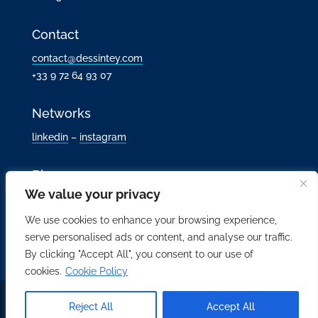
Contact
contact@dessintey.com
+33 9 72 64 93 07
Networks
linkedin
–
instagram
Blog
We value your privacy
We use cookies to enhance your browsing experience,
serve personalised ads or content, and analyse our traffic.
By clicking "Accept All", you consent to our use of
cookies.
Cookie Policy
All rights reserved Dessintey 2017-2026 |
Legal notice
|
Data
Reject All
Accept All
privacy policy
| Web design:
laurentholdrinet.com