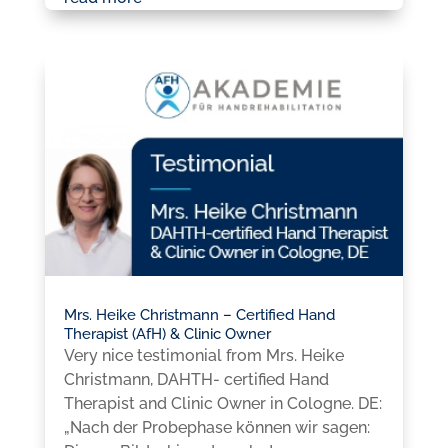
Mrs. Heike Christmann – Certified Hand
Therapist (AfH) & Clinic Owner
Very nice testimonial from Mrs. Heike
Christmann, DAHTH- certified Hand
Therapist and Clinic Owner in Cologne. DE:
„Nach der Probephase können wir sagen: