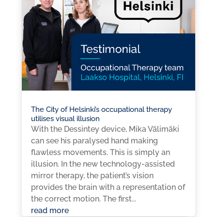
The City of Helsinki’s occupational therapy
utilises visual illusion
With the Dessintey device, Mika Välimäki
can see his paralysed hand making
flawless movements. This is simply an
illusion. In the new technology-assisted
mirror therapy, the patient’s vision
provides the brain with a representation of
the correct motion. The first...
read more