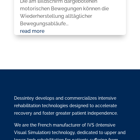
Die am Bildschirm dargebotenen
motorischen Bewegungen können die
Wiederherstellung alltäglicher
Bewegungsabläufe...
read more
Dessintey develops and commercializes intensive
rehabilitation technologies designed to accelerate
recovery and foster greater patient independence.
We are the French manufacturer of IVS (Intensive
Visual Simulation) technology, dedicated to upper and
lower limb rehabilitation for patients suffering from