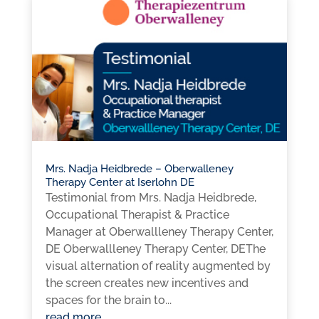
Mrs. Nadja Heidbrede – Oberwalleney
Therapy Center at Iserlohn DE
Testimonial from Mrs. Nadja Heidbrede,
Occupational Therapist & Practice
Manager at Oberwallleney Therapy Center,
DE Oberwallleney Therapy Center, DEThe
visual alternation of reality augmented by
the screen creates new incentives and
spaces for the brain to...
read more