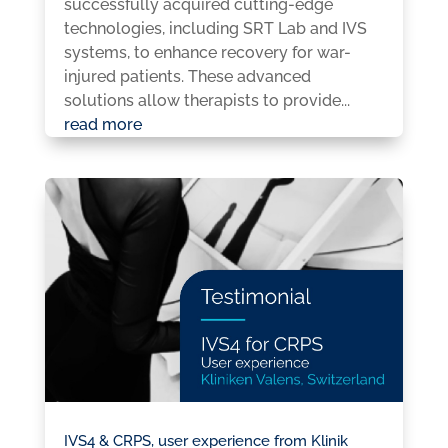
successfully acquired cutting-edge
technologies, including SRT Lab and IVS
systems, to enhance recovery for war-
injured patients. These advanced
solutions allow therapists to provide...
read more
IVS4 & CRPS, user experience from Klinik